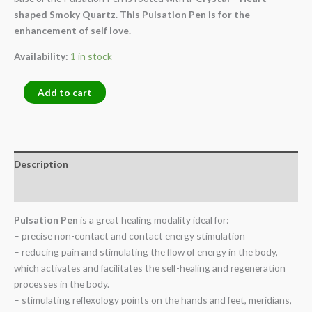
shaped Smoky Quartz. This Pulsation Pen is for the
enhancement of self love.
Availability:
1 in stock
Add to cart
Description
Reviews (0)
Pulsation Pen
is a great healing modality ideal for:
– precise non-contact and contact energy stimulation
– reducing pain and stimulating the flow of energy in the body,
which activates and facilitates the self-healing and regeneration
processes in the body.
– stimulating reflexology points on the hands and feet, meridians,