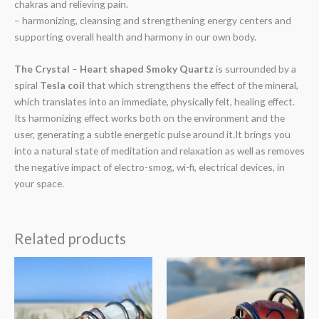
chakras and relieving pain.
– harmonizing, cleansing and strengthening energy centers and
supporting overall health and harmony in our own body.
The Crystal
–
Heart shaped Smoky Quartz
is surrounded by a
spiral
Tesla coil
that which strengthens the effect of the mineral,
which translates into an immediate, physically felt, healing effect.
Its harmonizing effect works both on the environment and the
user, generating a subtle energetic pulse around it.It brings you
into a natural state of meditation and relaxation as well as removes
the negative impact of electro-smog, wi-fi, electrical devices, in
your space.
Related products