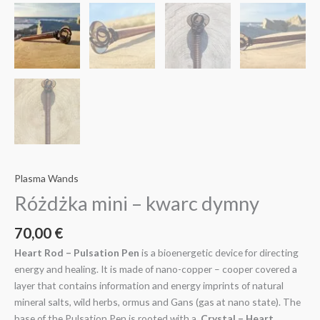
Plasma Wands
Różdżka mini – kwarc dymny
70,00
€
Heart Rod – Pulsation Pen
is a bioenergetic device for directing
energy and healing. It is made of nano-copper – cooper covered a
layer that contains information and energy imprints of natural
mineral salts, wild herbs, ormus and Gans (gas at nano state). The
base of the Pulsation Pen is rooted with a
Crystal – Heart