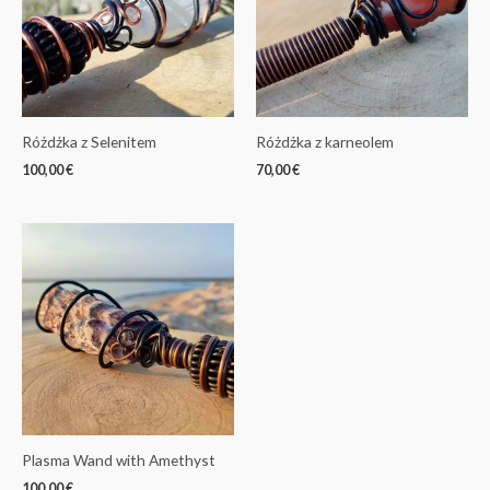
Różdżka z Selenitem
Różdżka z karneolem
100,00
€
70,00
€
Plasma Wand with Amethyst
100,00
€