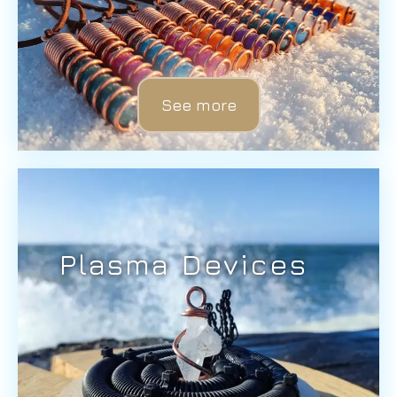
See more
Plasma Devices