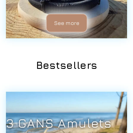
See more
Bestsellers
3 GANS Amulets