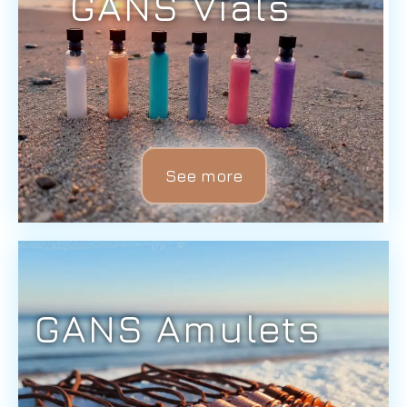
GANS Vials
See more
GANS Amulets