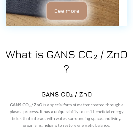
See more
What is GANS CO₂ / ZnO
?
GANS CO₂ / ZnO
GANS
CO₂ /
ZnO
is
a
special
form
of
matter
created
through
a
plasma
process.
It
has
a
unique
ability
to
emit
beneficial
energy
fields
that
interact
with
water,
surrounding
space,
and
living
organisms,
helping
to
restore
energetic
balance.