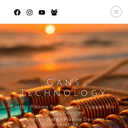
Skip
to
content
Gans
Technology
GANS • Plasma Technology • Copper Bio-
Energy Devices
Amulets • Vials • Plasma Devices •
Generators