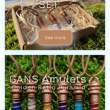
SET
See more
GANS Amulets
Golden Ratio Pyramid