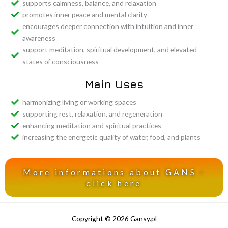
supports calmness, balance, and relaxation
promotes inner peace and mental clarity
encourages deeper connection with intuition and inner
awareness
support meditation, spiritual development, and elevated
states of consciousness
Main Uses
harmonizing living or working spaces
supporting rest, relaxation, and regeneration
enhancing meditation and spiritual practices
increasing the energetic quality of water, food, and plants
More informations about GANS -
click here
Copyright © 2026 Gansy.pl