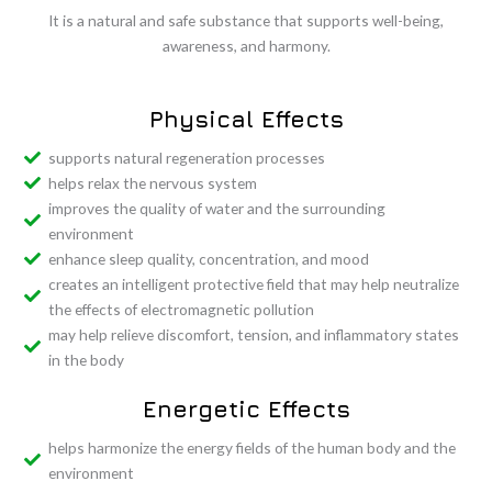
It
is
a
natural
and
safe
substance
that
supports
well-
being,
awareness,
and
harmony.
Physical Effects
supports natural regeneration processes
helps relax the nervous system
improves the quality of water and the surrounding
environment
enhance sleep quality, concentration, and mood
creates an intelligent protective field that may help neutralize
the effects of electromagnetic pollution
may help relieve discomfort, tension, and inflammatory states
in the body
Energetic Effects
helps harmonize the energy fields of the human body and the
environment