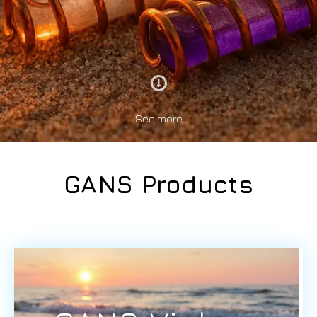
See more
GANS Products