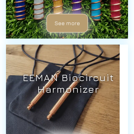
See more
EEMAN Biocircuit
Harmonizer