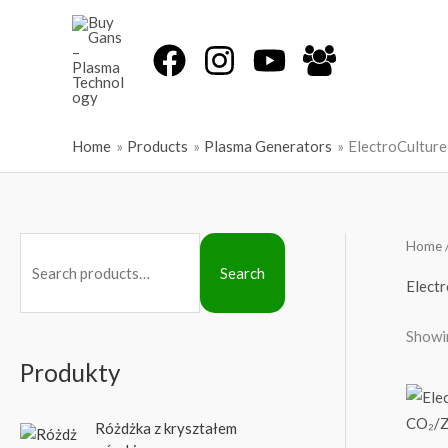
Skip
to
content
Home
Products
Plasma Generators
ElectroCulture
Home
S
Search
e
Electr
a
Showin
r
c
Produkty
h
f
Różdżka z kryształem