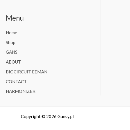
Menu
Home
Shop
GANS
ABOUT
BIOCIRCUIT EEMAN
CONTACT
HARMONIZER
Copyright © 2026 Gansy.pl