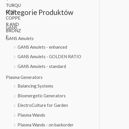
5
,
a
t
0
0
l
p
Kategorie Produktów
,
0
p
r
0
r
i
GANS
0
€
i
c
.
c
e
GANS Amulets
€
e
i
GANS Amulets - enhanced
.
w
s
a
:
GANS Amulets - GOLDEN RATIO
s
1
GANS Amulets - standard
:
3
1
0
Plasma Generators
4
,
Balancing Systems
0
0
,
0
Bioenergetic Generators
0
ElectroCulture for Garden
0
€
.
Plasma Wands
€
.
Plasma Wands - on backorder