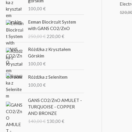
górskim
o
Elect
100,00
€
r
120,0
O
C
:
Eeman Biocircuit System
r
u
with GANS CO2/ZnO
i
r
250,00
€
220,00
€
g
r
i
e
Różdżka z Kryształem
n
n
Górskim
a
t
100,00
€
l
p
p
r
Różdżka z Selenitem
r
i
i
c
100,00
€
c
e
e
i
O
C
GANS CO2/ZnO AMULET -
w
s
r
u
TURQUOISE - COPPER
a
:
i
r
AND BRONZE
s
2
g
r
140,00
€
130,00
€
:
2
i
e
2
0
n
n