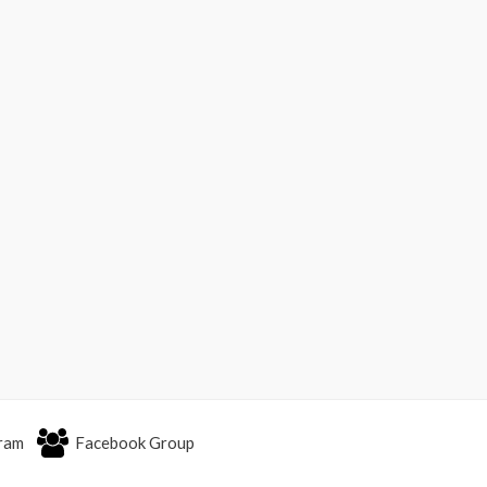
ram
Facebook Group