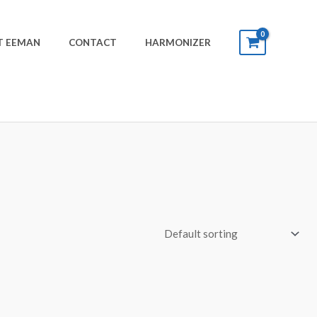
T EEMAN
CONTACT
HARMONIZER