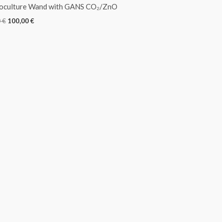
roculture Wand with GANS CO₂/ZnO
0
€
100,00
€