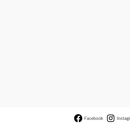
Facebook
Instag