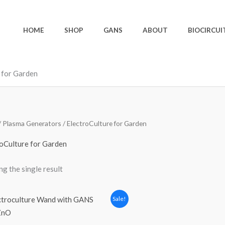
HOME
SHOP
GANS
ABOUT
BIOCIRCUI
 for Garden
/
Plasma Generators
/ ElectroCulture for Garden
oCulture for Garden
g the single result
Original
Current
Sale!
price
price
was:
is:
120,00 €.
100,00 €.